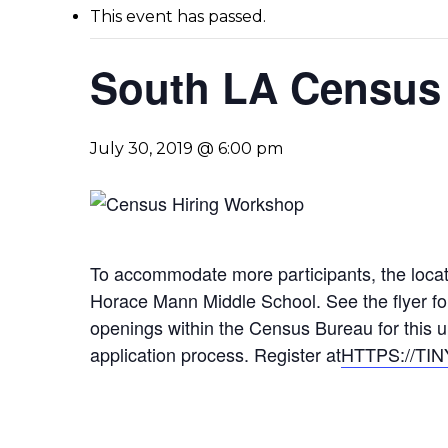
This event has passed.
South LA Census 
July 30, 2019 @ 6:00 pm
To accommodate more participants, the loca
Horace Mann Middle School. See the flyer for
openings within the Census Bureau for this u
application process. Register at
HTTPS://TI