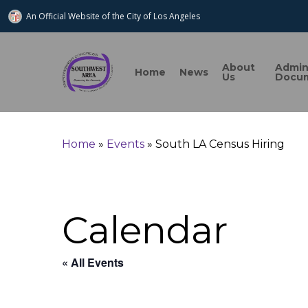
An Official Website of
the City of
Los Angeles
About
Admi
Home
News
Us
Docu
Home
»
Events
»
South LA Census Hiring
Search
Calendar
Hit enter to search or ESC to close
« All Events