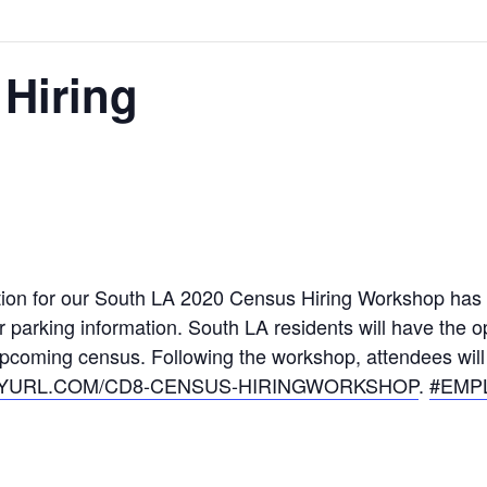
Hiring
tion for our South LA 2020 Census Hiring Workshop has
 parking information. South LA residents will have the op
pcoming census. Following the workshop, attendees will h
NYURL.COM/
CD8-CENSUS-HIRINGWORKSHOP
.
#EMP