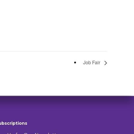
Job Fair
ubscriptions