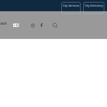
City Services
City Directory
tact