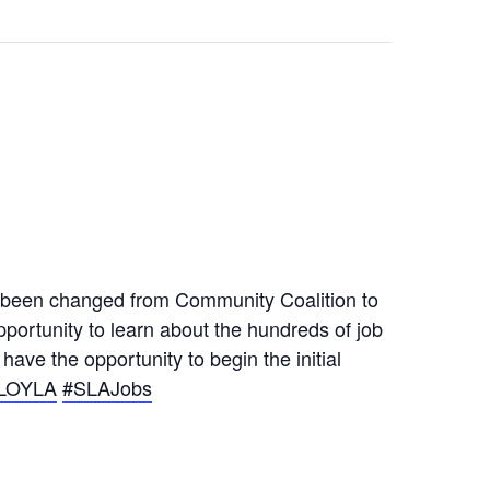
 been changed from Community Coalition to
portunity to learn about the hundreds of job
ave the opportunity to begin the initial
LOYLA
#SLAJobs