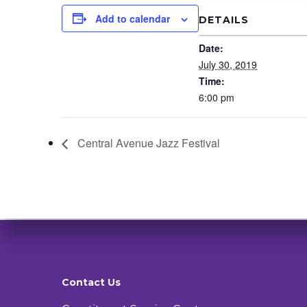
Add to calendar
DETAILS
Date:
July 30, 2019
Time:
6:00 pm
Central Avenue Jazz Festival
Contact Us