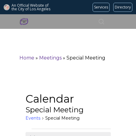
An Official Website of
Services
Directory
the City of
Los Angeles
Search
Hit enter to search or ESC to close
Home
»
Meetings
»
Special Meeting
Calendar
Special Meeting
Events
Special Meeting
Events