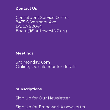
Corridor Project
Contact Us
Contact Us
Community Organiza
Representatives
Constituent Service Center
8475 S. Vermont Ave.
LA, CA 90044
Board@SouthwestNC.org
Meetings
3rd Monday, 6pm
Online, see calendar for details
Subscriptions
Sign Up for Our Newsletter
Sign Up for EmpowerLA newsletter