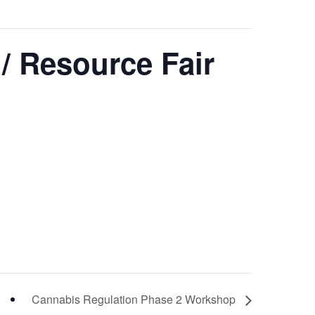
 / Resource Fair
Cannabis Regulation Phase 2 Workshop