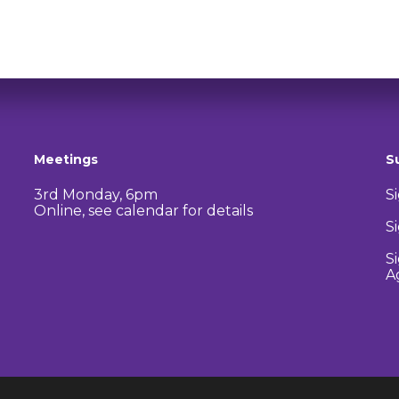
Meetings
S
3rd Monday, 6pm
S
Online, see calendar for details
S
S
A