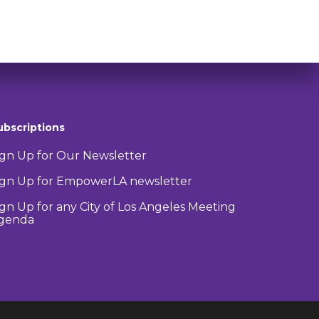
ubscriptions
ign Up for Our Newsletter
ign Up for EmpowerLA newsletter
ign Up for any City of Los Angeles Meeting
genda