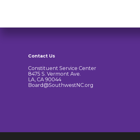
Contact Us
Constituent Service Center
8475 S. Vermont Ave.
LA, CA 90044
Board@SouthwestNC.org