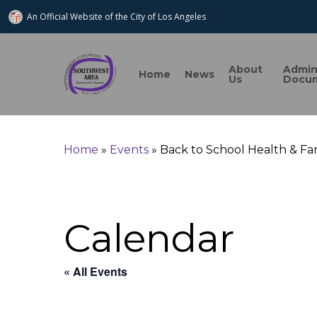
An Official Website of
the City of
Los Angeles
About
Admi
Home
News
Us
Docu
Search
Home
»
Events
»
Back to School Health & Fam
Hit enter to search or ESC to close
Calendar
« All Events