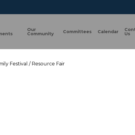
n
Our
Con
Committees
Calendar
ments
Community
Us
ily Festival / Resource Fair