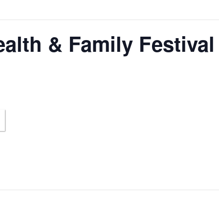
alth & Family Festival