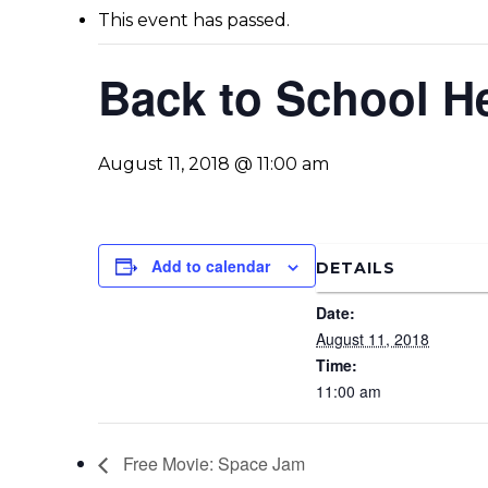
This event has passed.
Back to School He
August 11, 2018 @ 11:00 am
Add to calendar
DETAILS
Date:
August 11, 2018
Time:
11:00 am
Free Movie: Space Jam