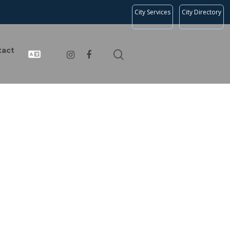
City Services
City Directory
tact