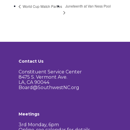
Juneteenth at Van Ness Pool
World Cup Watch Parties
Contact Us
Constituent Service Center
8475 S. Vermont Ave.
LA, CA 90044
Board@SouthwestNC.org
Meetings
3rd Monday, 6pm
Online, see calendar for details