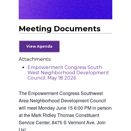
Meeting Documents
View Agenda
Attachments
Empowerment Congress South
West Neighborhood Development
Home
Council, May 18 2026
News
The Empowerment Congress Southwest
About Us
Area Neighborhood Development Council
will meet Monday June 15 6:00 PM in person
Board Members
Admin Documen
at the Mark Ridley Thomas Constituent
How to Get Involved
Service Center, 8475 S Vermont Ave. Join
Agendas and Minute
Our Community
Us!