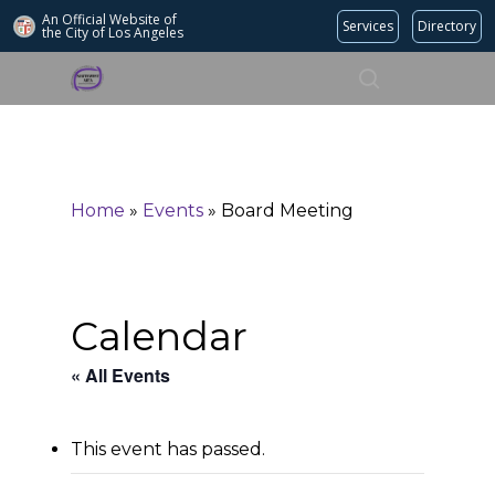
An Official Website of
Services
Directory
the City of
Los Angeles
Search
Hit enter to search or ESC to close
Home
»
Events
»
Board Meeting
Calendar
« All Events
This event has passed.