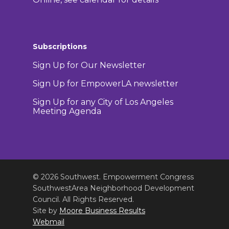
Subscriptions
Sign Up for Our Newsletter
Sign Up for EmpowerLA newsletter
Sign Up for any City of Los Angeles
Meeting Agenda
© 2026 Southwest. Empowerment Congress
SouthwestArea Neighborhood Development
Council. All Rights Reserved.
Site by
Moore Business Results
Webmail