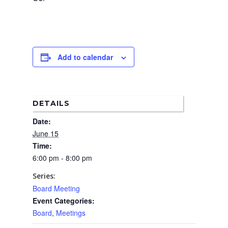
Boundary Map
Florence Ave Bus Pri
Committees
Lanes Project
Treasurer’s Reports
Calendar
Metro Vermont Trans
Corridor Project
Contact Us
Add to calendar
Community Organiza
Representatives
DETAILS
Date:
June 15
Time:
6:00 pm - 8:00 pm
Series:
Board Meeting
Event Categories:
Board
,
Meetings