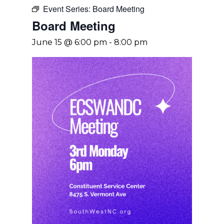
Event Series:
Board Meeting
Board Meeting
June 15 @ 6:00 pm
-
8:00 pm