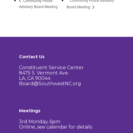
Community Police Advisory
Community Police
Advisory Board Meeting
Board Meeting
Contact Us
Constituent Service Center
8475 S. Vermont Ave.
LA, CA 90044
Board@SouthwestNC.org
Meetings
3rd Monday, 6pm
Online, see calendar for details