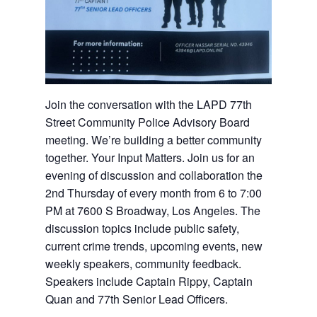
Join the conversation with the LAPD 77th
Street Community Police Advisory Board
meeting. We’re building a better community
together. Your Input Matters. Join us for an
evening of discussion and collaboration the
2nd Thursday of every month from 6 to 7:00
PM at 7600 S Broadway, Los Angeles. The
discussion topics include public safety,
current crime trends, upcoming events, new
weekly speakers, community feedback.
Speakers include Captain Rippy, Captain
Quan and 77th Senior Lead Officers.