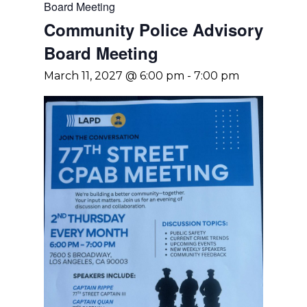
Board Meeting
Community Police Advisory
Board Meeting
March 11, 2027 @ 6:00 pm
-
7:00 pm