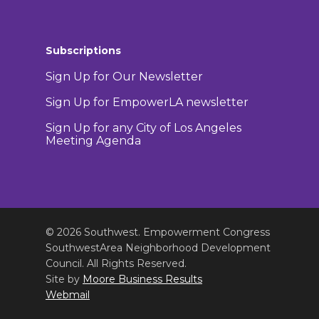
Subscriptions
Sign Up for Our Newsletter
Sign Up for EmpowerLA newsletter
Sign Up for any City of Los Angeles
Meeting Agenda
© 2026 Southwest. Empowerment Congress
SouthwestArea Neighborhood Development
Council. All Rights Reserved.
Site by
Moore Business Results
Webmail