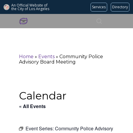
An Official Website of
Services
Directory
the City of
Los Angeles
Search
Hit enter to search or ESC to close
Home
»
Events
»
Community Police
Advisory Board Meeting
Calendar
« All Events
Event Series:
Community Police Advisory