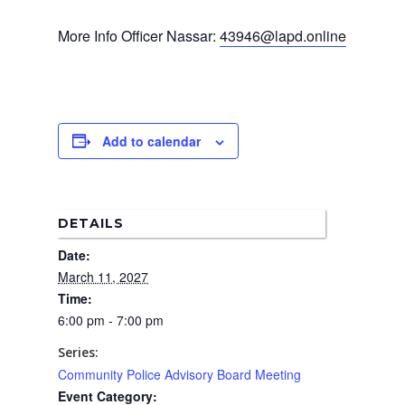
Home
More Info Officer Nassar:
43946@lapd.online
News
About Us
Board Members
Admin Documen
Add to calendar
How to Get Involved
Agendas and Minute
Our Community
Boundary Map
Florence Ave Bus Pri
Committees
DETAILS
Lanes Project
Treasurer’s Reports
Calendar
Date:
Metro Vermont Trans
Corridor Project
March 11, 2027
Contact Us
Time:
Community Organiza
6:00 pm - 7:00 pm
Representatives
Series:
Community Police Advisory Board Meeting
Event Category: