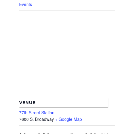
Events
VENUE
77th Street Station
7600 S. Broadway
+ Google Map