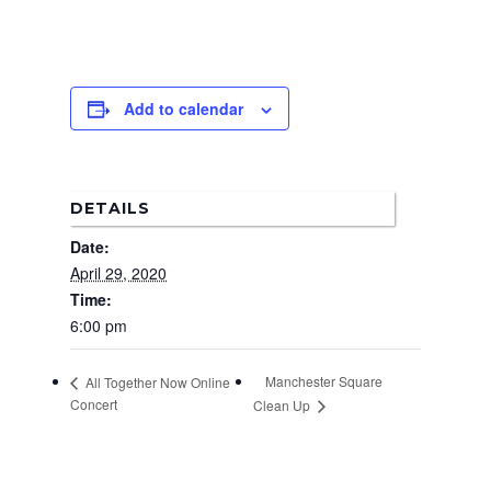
Add to calendar
DETAILS
Date:
April 29, 2020
Time:
6:00 pm
Manchester Square
All Together Now Online
Concert
Clean Up