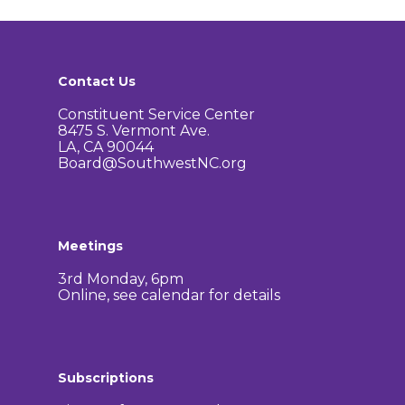
Contact Us
Constituent Service Center
8475 S. Vermont Ave.
LA, CA 90044
Board@SouthwestNC.org
Meetings
3rd Monday, 6pm
Online, see calendar for details
Subscriptions