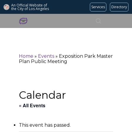
An Official Website of
Services
Directory
the City of
Los Angeles
Search
Hit enter to search or ESC to close
Home
»
Events
»
Exposition Park Master
Plan Public Meeting
Calendar
« All Events
This event has passed.