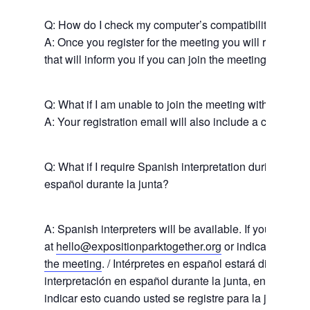
News
Q: How do I check my computer’s compatibility for the
About Us
A: Once you register for the meeting you will receive a
that will inform you if you can join the meeting with yo
Board Members
Admin Documen
How to Get Involved
Agendas and Minute
Our Community
Q: What if I am unable to join the meeting with my co
Boundary Map
A: Your registration email will also include a call-in n
Florence Ave Bus Pri
Committees
Lanes Project
Treasurer’s Reports
Calendar
Metro Vermont Trans
Q: What if I require Spanish interpretation during the 
Corridor Project
Contact Us
español durante la junta?
Community Organiza
Representatives
A: Spanish interpreters will be available. If you requir
at
hello@expositionparktogether.org
or indicate when
the meeting
. / Intérpretes en español estará disponible
interpretación en español durante la junta, envíenos u
indicar esto cuando usted se registre para la junta.