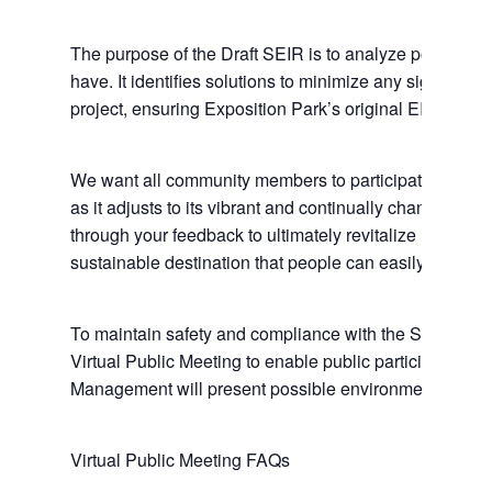
The purpose of the Draft SEIR is to analyze potentia
have. It identifies solutions to minimize any significan
project, ensuring Exposition Park’s original EIR adequ
We want all community members to participate in propos
as it adjusts to its vibrant and continually changing 
through your feedback to ultimately revitalize Exposit
sustainable destination that people can easily enjoy fo
To maintain safety and compliance with the State of Ca
Virtual Public Meeting to enable public participation. 
Management will present possible environmental impac
Virtual Public Meeting FAQs
Home