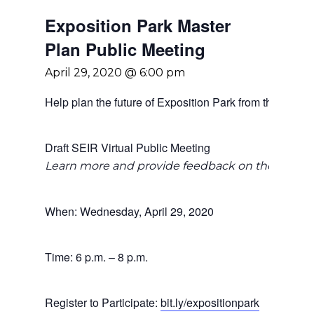
Exposition Park Master
Plan Public Meeting
April 29, 2020 @ 6:00 pm
Help plan the future of Exposition Park from the safety
Draft SEIR Virtual Public Meeting
Learn more and provide feedback on the Draft S
When: Wednesday, April 29, 2020
Time: 6 p.m. – 8 p.m.
Register to Participate:
bit.ly/expositionpark