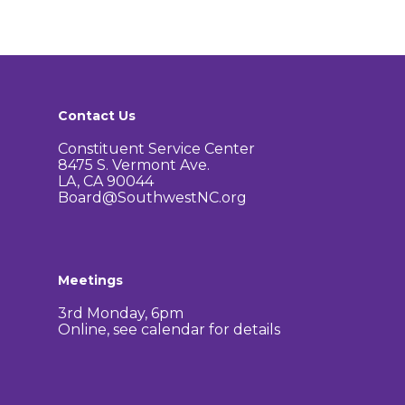
Contact Us
Constituent Service Center
8475 S. Vermont Ave.
LA, CA 90044
Board@SouthwestNC.org
Meetings
3rd Monday, 6pm
Online, see calendar for details