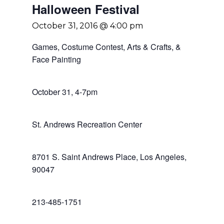
Halloween Festival
October 31, 2016 @ 4:00 pm
Games, Costume Contest, Arts & Crafts, &
Face Painting
October 31, 4-7pm
St. Andrews Recreation Center
8701 S. Saint Andrews Place, Los Angeles,
90047
213-485-1751
Home