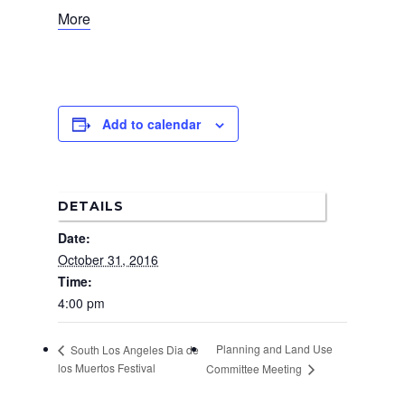
More
News
About Us
Board Members
Admin Documen
Add to calendar
How to Get Involved
Agendas and Minute
Our Community
Boundary Map
Florence Ave Bus Pri
Committees
Lanes Project
Treasurer’s Reports
DETAILS
Calendar
Metro Vermont Trans
Date:
Corridor Project
Contact Us
October 31, 2016
Community Organiza
Time:
4:00 pm
Representatives
Planning and Land Use
South Los Angeles Dia de
los Muertos Festival
Committee Meeting