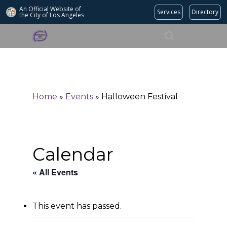
An Official Website of
Services
Directory
the City of
Los Angeles
Search
Hit enter to search or ESC to close
Home
»
Events
»
Halloween Festival
Calendar
« All Events
This event has passed.