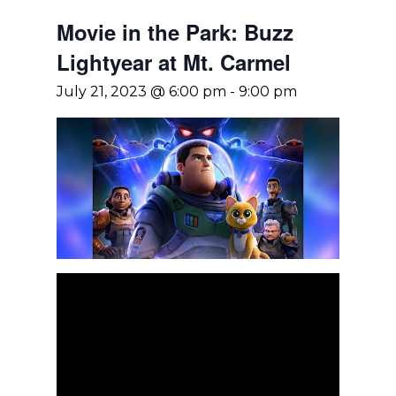
Movie in the Park: Buzz
Lightyear at Mt. Carmel
July 21, 2023 @ 6:00 pm
-
9:00 pm