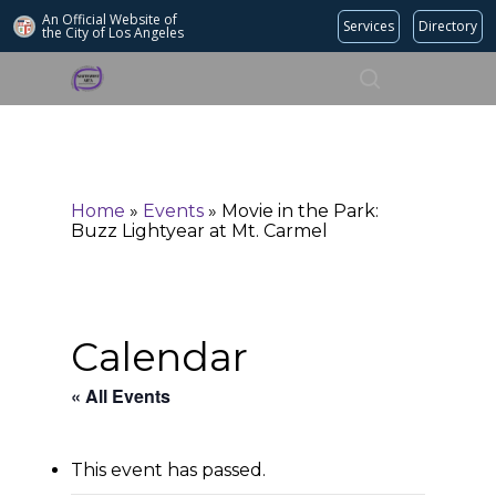
An Official Website of
Services
Directory
the City of
Los Angeles
Search
Hit enter to search or ESC to close
Home
»
Events
»
Movie in the Park:
Buzz Lightyear at Mt. Carmel
Calendar
« All Events
This event has passed.