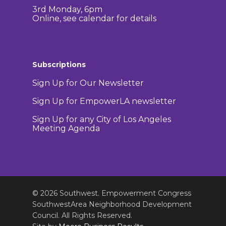
3rd Monday, 6pm
Online, see calendar for details
Subscriptions
Sign Up for Our Newsletter
Sign Up for EmpowerLA newsletter
Sign Up for any City of Los Angeles
Meeting Agenda
© 2026 Southwest. Empowerment Congress
SouthwestArea Neighborhood Development
Council. All Rights Reserved.