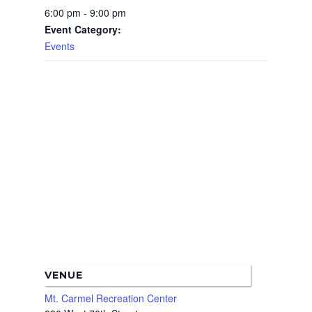
6:00 pm - 9:00 pm
Boundary Map
Florence Ave Bus Pri
Committees
Event Category:
Lanes Project
Treasurer’s Reports
Events
Calendar
Metro Vermont Trans
Corridor Project
Contact Us
Community Organiza
Representatives
VENUE
Mt. Carmel Recreation Center