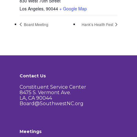
830 West 70th Street
Los Angeles
,
90044
+ Google Map
Board Meeting
Hank’s Health Fest
Contact Us
Constituent Service Center
8475 S. Vermont Ave.
LA, CA 90044
Board@SouthwestNC.org
Meetings