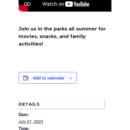
Join us in the parks all summer for
movies, snacks, and family
activities!
Add to calendar
Home
News
About Us
DETAILS
Date:
Board Members
Admin Documen
July 21, 2023
How to Get Involved
Agendas and Minute
Our Community
Time: