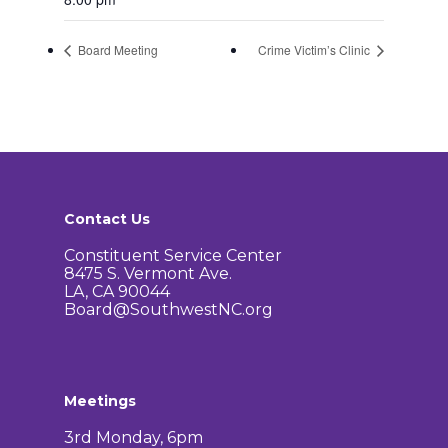
Board Meeting
Crime Victim’s Clinic
Contact Us
Constituent Service Center
8475 S. Vermont Ave.
LA, CA 90044
Board@SouthwestNC.org
Meetings
3rd Monday, 6pm