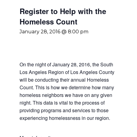
Register to Help with the
Homeless Count
January 28, 2016 @ 8:00 pm
On the night of January 28, 2016, the South
Los Angeles Region of Los Angeles County
will be conducting their annual Homeless
Count. This is how we determine how many
homeless neighbors we have on any given
night. This data is vital to the process of
providing programs and services to those
experiencing homelessness in our region.