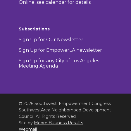
Online, see calendar for details
Subscriptions
Sign Up for Our Newsletter
Sign Up for EmpowerLA newsletter
Sign Up for any City of Los Angeles
Meeting Agenda
© 2026 Southwest. Empowerment Congress
SouthwestArea Neighborhood Development
Council. All Rights Reserved.
Site by
Moore Business Results
Webmail