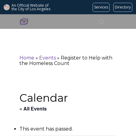
An Official Website of
Services
Directory
the City of
Los Angeles
Search
Hit enter to search or ESC to close
Home
»
Events
»
Register to Help with
the Homeless Count
Calendar
« All Events
This event has passed.