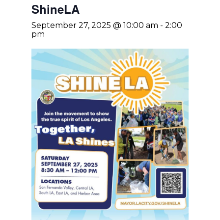
ShineLA
September 27, 2025 @ 10:00 am
-
2:00
pm