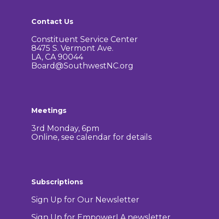
Contact Us
Constituent Service Center
8475 S. Vermont Ave.
LA, CA 90044
Board@SouthwestNC.org
Meetings
3rd Monday, 6pm
Online, see calendar for details
Subscriptions
Sign Up for Our Newsletter
Sign Up for EmpowerLA newsletter