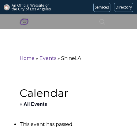
An Official Website of
Services
Directory
the City of
Los Angeles
Search
Hit enter to search or ESC to close
Home
»
Events
»
ShineLA
Calendar
« All Events
This event has passed.