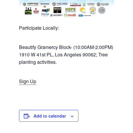
Participate Locally:
Beautify Gramercy Block- (10:00AM-2:00PM)
Home
1910 W 41st PL, Los Angeles 90062; Tree
planting activities.
News
About Us
Sign Up
Board Members
Admin Documen
How to Get Involved
Agendas and Minute
Our Community
Boundary Map
Florence Ave Bus Pri
Committees
Add to calendar
Lanes Project
Treasurer’s Reports
Calendar
Metro Vermont Trans