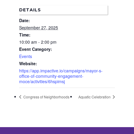
Corridor Project
Contact Us
DETAILS
Community Organiza
Date:
Representatives
September 27, 2025
Time:
10:00 am - 2:00 pm
Event Category:
Events
Website:
https://app.impactive.io/campaigns/mayor-s-
office-of-community-engagement-
moce/activities/6hspimsj
Congress of Neighborhoods
Aquatic Celebration