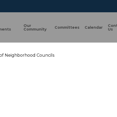
n
Our
Con
Committees
Calendar
ments
Community
Us
 of Neighborhood Councils