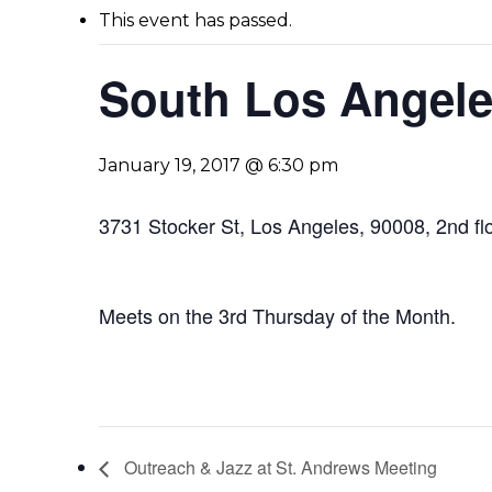
This event has passed.
South Los Angele
January 19, 2017 @ 6:30 pm
3731 Stocker St, Los Angeles, 90008, 2nd fl
Meets on the 3rd Thursday of the Month.
Outreach & Jazz at St. Andrews Meeting