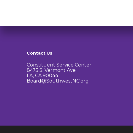
Contact Us
Constituent Service Center
8475 S. Vermont Ave.
LA, CA 90044
Board@SouthwestNC.org