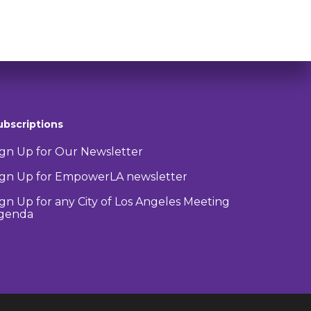
ubscriptions
ign Up for Our Newsletter
ign Up for EmpowerLA newsletter
ign Up for any City of Los Angeles Meeting
genda