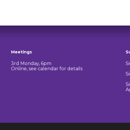
Meetings
S
3rd Monday, 6pm
S
Online, see calendar for details
S
S
A