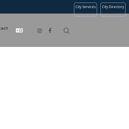
City Services
City Directory
tact