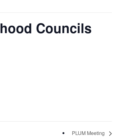
rhood Councils
PLUM Meeting