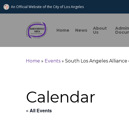
An Official Website of
the City of
Los Angeles
About
Admi
Home
News
Us
Docu
Search
Home
»
Events
»
South Los Angeles Alliance
Hit enter to search or ESC to close
Calendar
« All Events