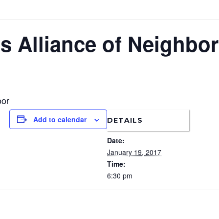
s Alliance of Neighbo
oor
Add to calendar
DETAILS
Date:
January 19, 2017
Time:
6:30 pm