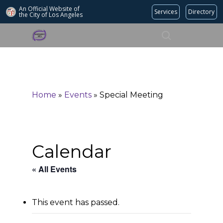
An Official Website of
Services
Directory
the City of
Los Angeles
Search
Hit enter to search or ESC to close
Home
»
Events
»
Special Meeting
Calendar
« All Events
This event has passed.