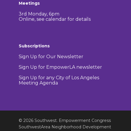
Meetings
3rd Monday, 6pm
Online, see calendar for details
Subscriptions
Sign Up for Our Newsletter
Sign Up for EmpowerLA newsletter
Sign Up for any City of Los Angeles
Meeting Agenda
© 2026 Southwest. Empowerment Congress
SouthwestArea Neighborhood Development