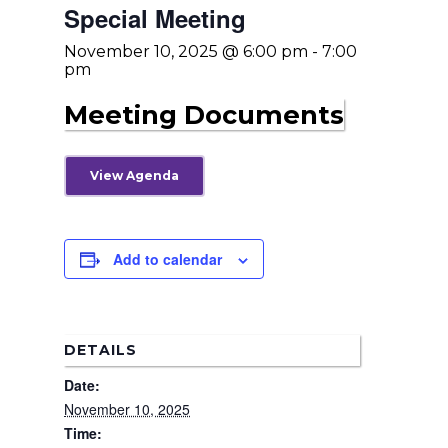
Special Meeting
November 10, 2025 @ 6:00 pm
-
7:00
pm
Meeting Documents
View Agenda
Add to calendar
Home
News
DETAILS
About Us
Date:
November 10, 2025
Board Members
Admin Documen
Time:
How to Get Involved