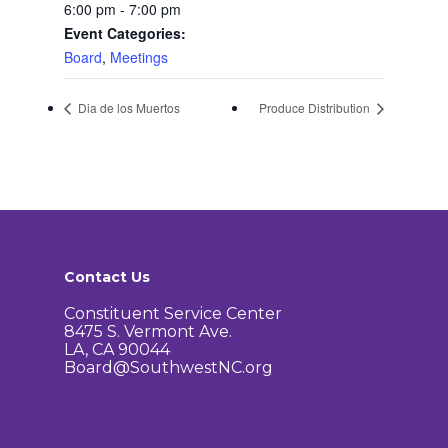
Agendas and Minute
Our Community
6:00 pm - 7:00 pm
Event Categories:
Boundary Map
Florence Ave Bus Pri
Committees
Board
,
Meetings
Lanes Project
Treasurer’s Reports
Calendar
Metro Vermont Trans
Dia de los Muertos
Produce Distribution
Corridor Project
Contact Us
Community Organiza
Representatives
Contact Us
Constituent Service Center
8475 S. Vermont Ave.
LA, CA 90044
Board@SouthwestNC.org