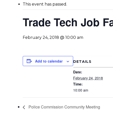
This event has passed.
Trade Tech Job Fa
February 24, 2018 @ 10:00 am
Add to calendar
DETAILS
Date:
February 24, 2018
Time:
10:00 am
Police Commission Community Meeting