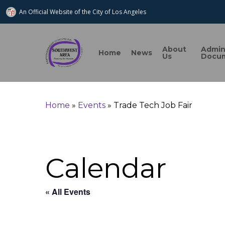
An Official Website of
the City of
Los Angeles
About
Admi
Home
News
Us
Docu
Search
Home
»
Events
»
Trade Tech Job Fair
Hit enter to search or ESC to close
Calendar
« All Events