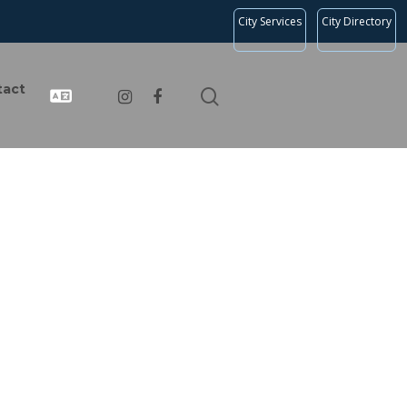
City Services
City Directory
tact