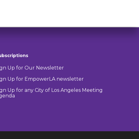
ubscriptions
ign Up for Our Newsletter
ign Up for EmpowerLA newsletter
ign Up for any City of Los Angeles Meeting
genda