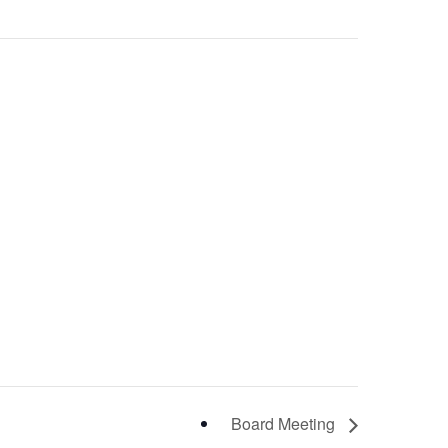
Board Meeting