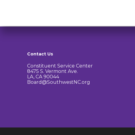
Contact Us
Constituent Service Center
8475 S. Vermont Ave.
LA, CA 90044
Board@SouthwestNC.org