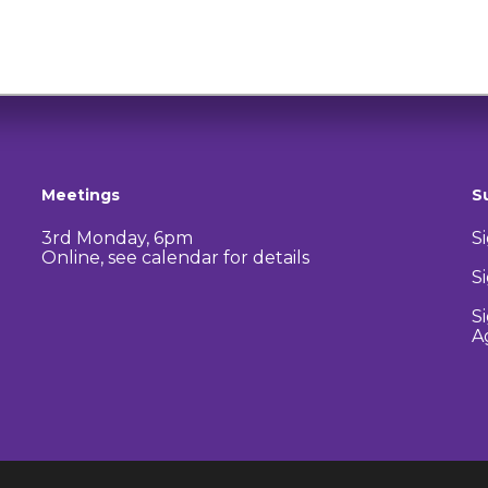
Meetings
S
3rd Monday, 6pm
S
Online, see calendar for details
S
S
A