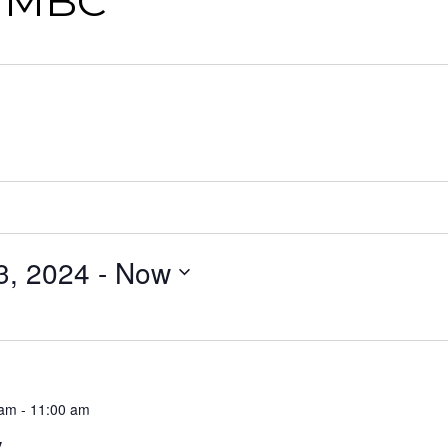
n MBC
3, 2024
 - 
Now
 am
-
11:00 am
y