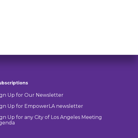
ubscriptions
ign Up for Our Newsletter
ign Up for EmpowerLA newsletter
ign Up for any City of Los Angeles Meeting
genda