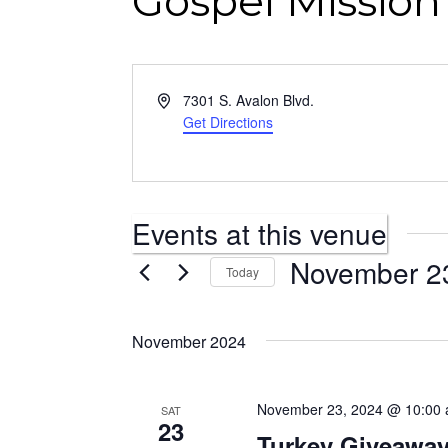
Gospel Missio
Address
7301 S. Avalon Blvd.
Get Directions
Events at this venue
November 2
Today
Select
date.
November 2024
November 23, 2024 @ 10:00
SAT
23
Turkey Giveawa