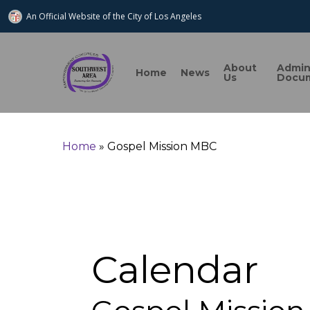
An Official Website of
the City of
Los Angeles
About
Admi
Home
News
Us
Docu
Home
»
Gospel Mission MBC
Search
Calendar
Hit enter to search or ESC to close