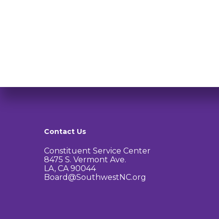
Contact Us
Constituent Service Center
8475 S. Vermont Ave.
LA, CA 90044
Board@SouthwestNC.org