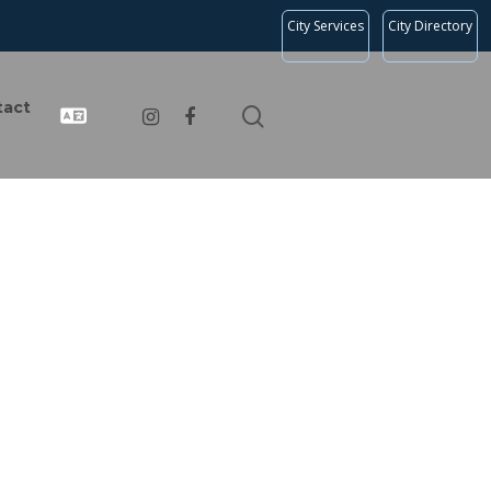
City Services
City Directory
tact