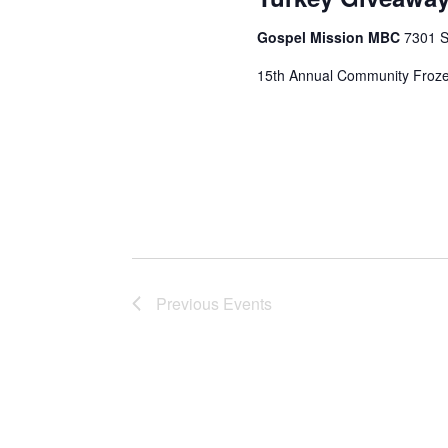
Gospel Mission MBC
7301 S
15th Annual Community Froze
Previous
Events