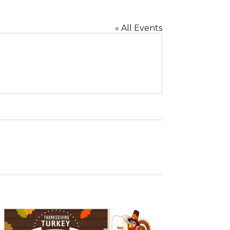
« All Events