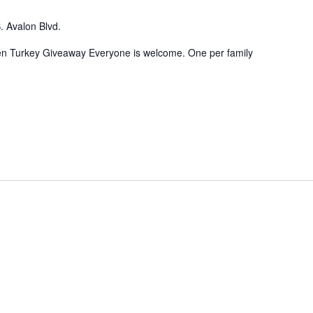
. Avalon Blvd.
n Turkey Giveaway Everyone is welcome. One per family