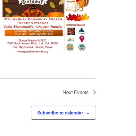
Next
Events
Subscribe to calendar