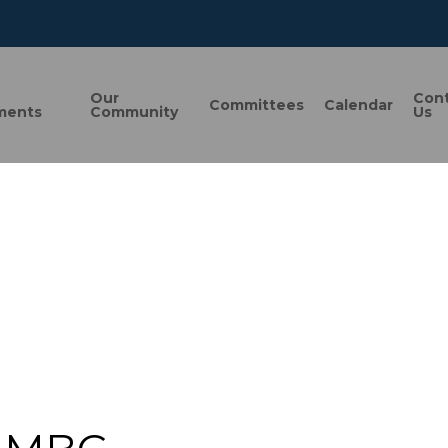
n
Our
Con
Committees
Calendar
ments
Community
Us