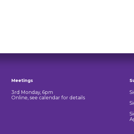
Meetings
S
3rd Monday, 6pm
S
Online, see calendar for details
S
S
A