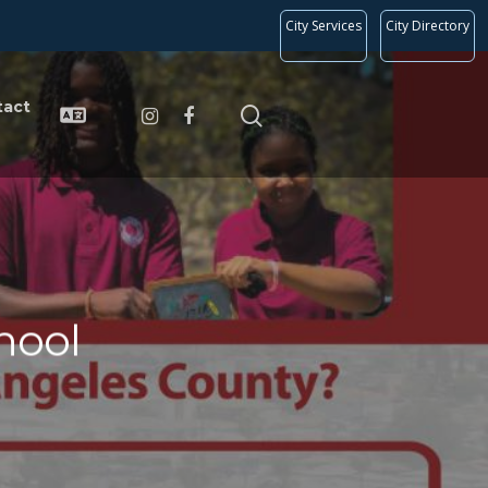
City Services
City Directory
tact
hool