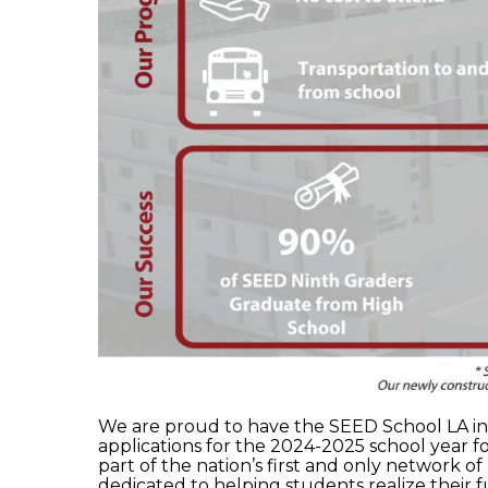
We are proud to have the SEED School LA in 
applications for the 2024-2025 school year f
part of the nation’s first and only network o
dedicated to helping students realize their fu