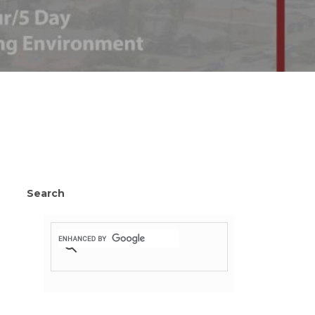
Search