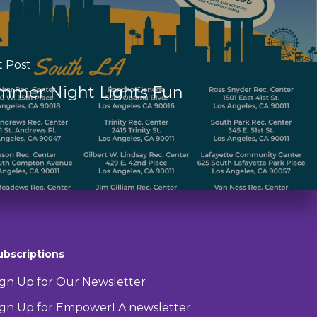
t Post
mmer Night Lights Fun
ubscriptions
ign Up for Our Newsletter
ign Up for EmpowerLA newsletter