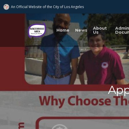
An Official Website of
the City of
Los Angeles
About
Admi
Home
News
Us
Docu
App