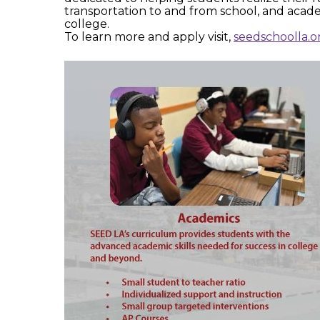
transportation to and from school, and acad
college.
To learn more and apply visit,
seedschoolla.o