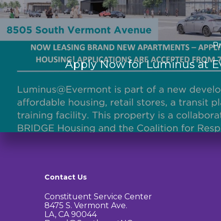
Pr
Apply Now for Luminus at 
Contact Us
Constituent Service Center
8475 S. Vermont Ave.
LA, CA 90044