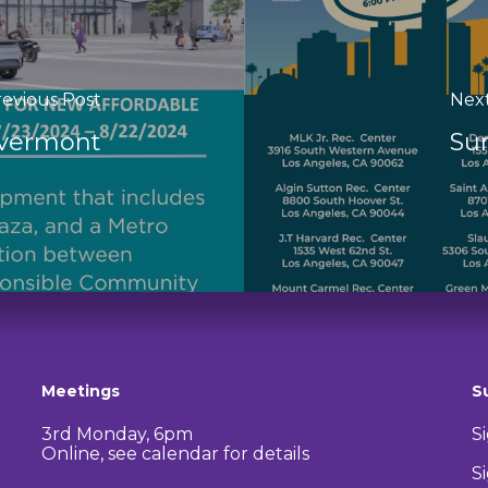
evious Post
Nex
Evermont
Su
Meetings
S
3rd Monday, 6pm
S
Online, see calendar for details
S