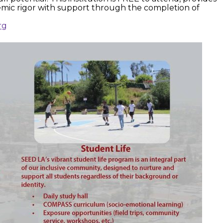
emic rigor with support through the completion of
rg