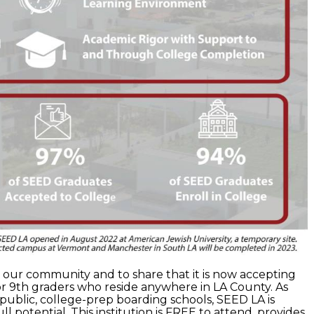
our community and to share that it is now accepting
or 9th graders who reside anywhere in LA County. As
f public, college-prep boarding schools, SEED LA is
ll potential. This institution is FREE to attend, provides