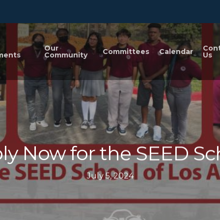
n
Our
Con
Committees
Calendar
ments
Community
Us
ly Now for the SEED Sc
July 5, 2024