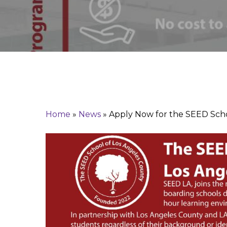
Search
Home
»
News
»
Apply Now for the SEED Sch
Hit enter to search or ESC to close