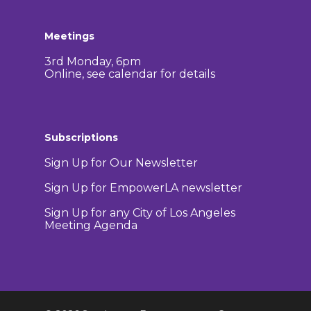
Meetings
3rd Monday, 6pm
Online, see calendar for details
Subscriptions
Sign Up for Our Newsletter
Sign Up for EmpowerLA newsletter
Sign Up for any City of Los Angeles
Meeting Agenda