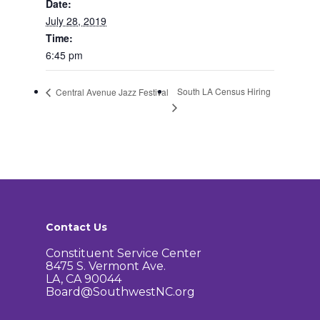
Date:
How to Get Involved
Agendas and Minute
Our Community
July 28, 2019
Time:
Boundary Map
Florence Ave Bus Pri
Committees
6:45 pm
Lanes Project
Treasurer’s Reports
Calendar
Metro Vermont Trans
South LA Census Hiring
Central Avenue Jazz Festival
Corridor Project
Contact Us
Community Organiza
Representatives
Contact Us
Constituent Service Center
8475 S. Vermont Ave.
LA, CA 90044
Board@SouthwestNC.org