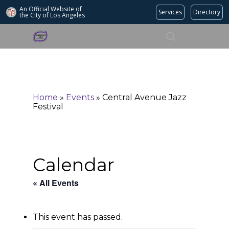
An Official Website of
Services
Directory
the City of
Los Angeles
Search
Hit enter to search or ESC to close
Home
»
Events
»
Central Avenue Jazz
Festival
Calendar
« All Events
This event has passed.