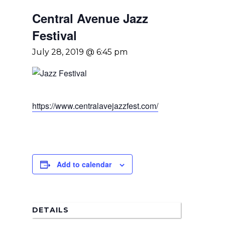
Central Avenue Jazz
Festival
July 28, 2019 @ 6:45 pm
https://www.centralavejazzfest.com/
Home
Add to calendar
News
About Us
DETAILS
Board Members
Admin Documen