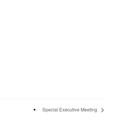
Special Executive Meeting