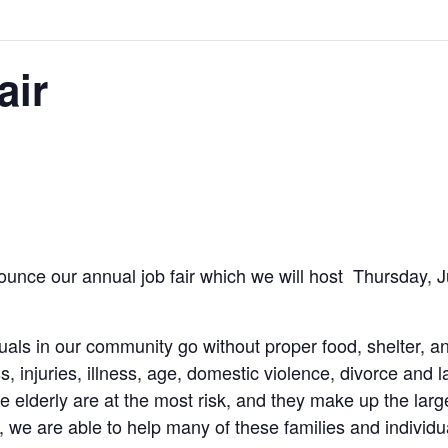
air
ounce our annual job fair which we will host Thursday, 
als in our community go without proper food, shelter, a
ss, injuries, illness, age, domestic violence, divorce and 
he elderly are at the most risk, and they make up the lar
 we are able to help many of these families and individua