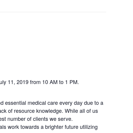
July 11, 2019 from 10 AM to 1 PM.
nd essential medical care every day due to a
lack of resource knowledge. While all of us
gest number of clients we serve.
ls work towards a brighter future utilizing