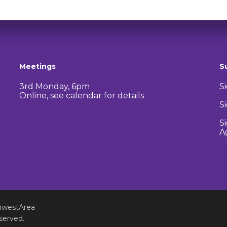
Meetings
S
3rd Monday, 6pm
S
Online, see calendar for details
S
S
A
hwestArea
served.