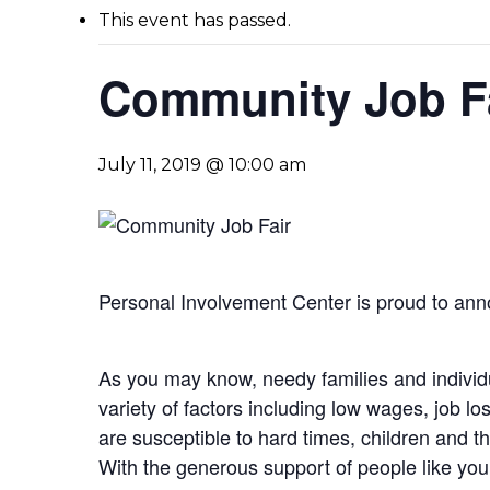
This event has passed.
Community Job F
July 11, 2019 @ 10:00 am
Personal Involvement Center is proud to ann
As you may know, needy families and individu
variety of factors including low wages, job lo
are susceptible to hard times, children and t
With the generous support of people like you,