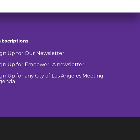
ubscriptions
ign Up for Our Newsletter
ign Up for EmpowerLA newsletter
ign Up for any City of Los Angeles Meeting
genda