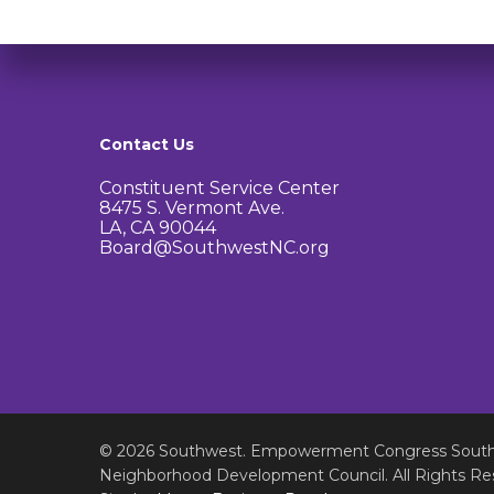
Contact Us
Constituent Service Center
8475 S. Vermont Ave.
LA, CA 90044
Board@SouthwestNC.org
© 2026 Southwest. Empowerment Congress Sout
Neighborhood Development Council. All Rights Re