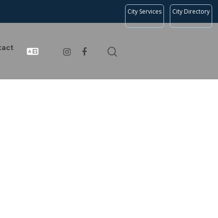
City Services
City Directory
tact