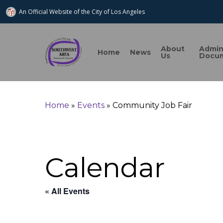
An Official Website of
the City of
Los Angeles
About
Admi
Home
News
Us
Docu
Home
»
Events
»
Community Job Fair
Search
Calendar
Hit enter to search or ESC to close
« All Events