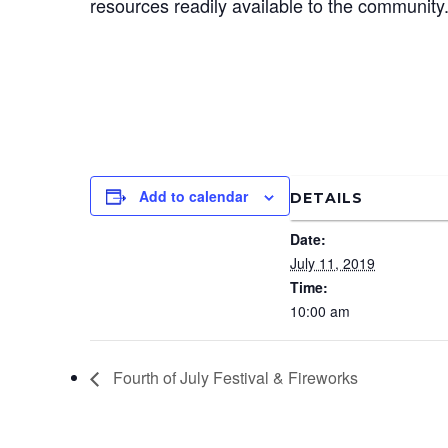
resources readily available to the community
Add to calendar
DETAILS
Date:
July 11, 2019
Time:
10:00 am
Fourth of July Festival & Fireworks