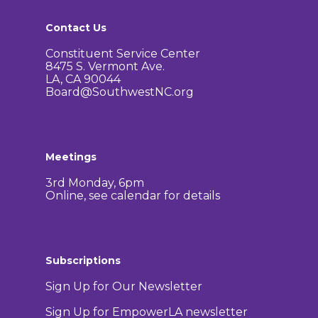
Contact Us
Constituent Service Center
8475 S. Vermont Ave.
LA, CA 90044
Board@SouthwestNC.org
Meetings
3rd Monday, 6pm
Online, see calendar for details
Subscriptions
Sign Up for Our Newsletter
Sign Up for EmpowerLA newsletter