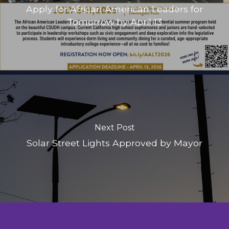
Apply for African American Leaders for
Tomorrow by April 13
Next Post
Solar Street Lights Approved by Mayor