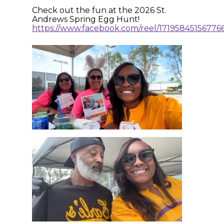
Check out the fun at the 2026 St.
Andrews Spring Egg Hunt!
https://www.facebook.com/reel/17195845156776