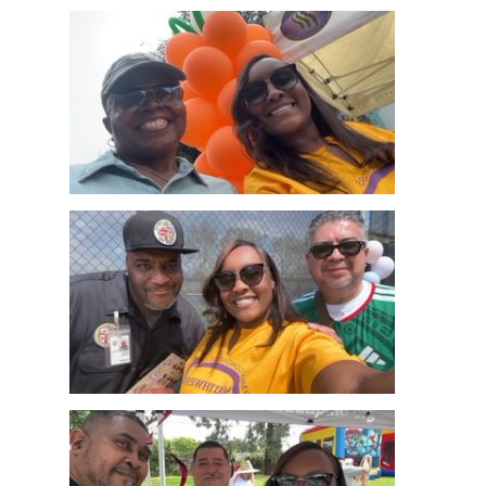
Home
News