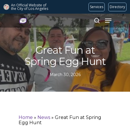
An Official Website of
Services
Directory
the City of
Los Angeles
Search
Hit enter to search or ESC to close
Great Fun at
Spring Egg Hunt
March 30, 2026
Home
»
News
»
Great Fun at Spring
Egg Hunt