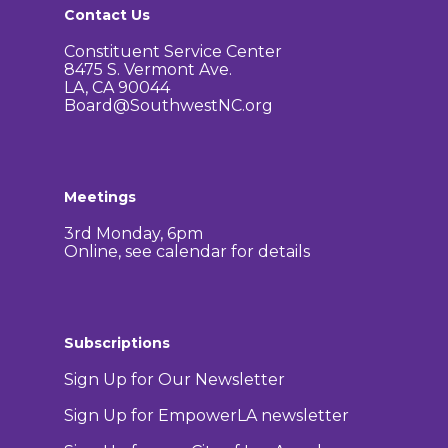
Contact Us
Constituent Service Center
8475 S. Vermont Ave.
LA, CA 90044
Board@SouthwestNC.org
Meetings
3rd Monday, 6pm
Online, see calendar for details
Subscriptions
Sign Up for Our Newsletter
Sign Up for EmpowerLA newsletter