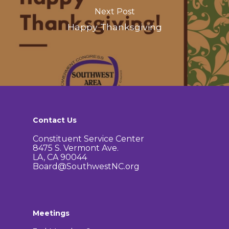
Next Post
Happy Thanksgiving
Contact Us
Constituent Service Center
8475 S. Vermont Ave.
LA, CA 90044
Board@SouthwestNC.org
Meetings