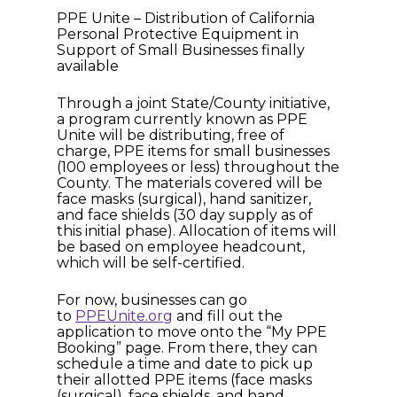
PPE Unite – Distribution of California
Personal Protective Equipment in
Support of Small Businesses finally
available
Through a joint State/County initiative,
a program currently known as PPE
Unite will be distributing, free of
charge, PPE items for small businesses
(100 employees or less) throughout the
County. The materials covered will be
face masks (surgical), hand sanitizer,
and face shields (30 day supply as of
this initial phase). Allocation of items will
be based on employee headcount,
which will be self-certified.
For now, businesses can go
to
PPEUnite.org
and fill out the
application to move onto the “My PPE
Booking” page. From there, they can
schedule a time and date to pick up
their allotted PPE items (face masks
(surgical), face shields, and hand