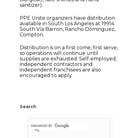
sanitizer).
PPE Unite organizers have distribution
available in South Los Angeles at 19914
South Vía Barron, Rancho Dominguez,
Compton.
Distribution is on a first come, first serve,
so operations will continue until
supplies are exhausted. Self-employed,
independent contractors and
independent franchisees are also
encouraged to apply.
Home
News
Search
About Us
Board Members
Admin Documen
How to Get Involved
Agendas and Minute
Our Community