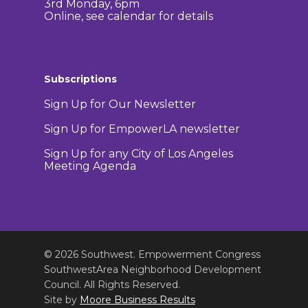
3rd Monday, 6pm
Online, see calendar for details
Subscriptions
Sign Up for Our Newsletter
Sign Up for EmpowerLA newsletter
Sign Up for any City of Los Angeles
Meeting Agenda
© 2026 Southwest. Empowerment Congress
SouthwestArea Neighborhood Development
Council. All Rights Reserved.
Site by
Moore Business Results