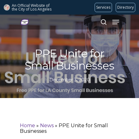
An Official Website of
Services
Directory
the City of
Los Angeles
Search
Hit enter to search or ESC to close
PPE Unite for
Small Businesses
December 3, 2020
Home
»
News
»
PPE Unite for Small
Businesses