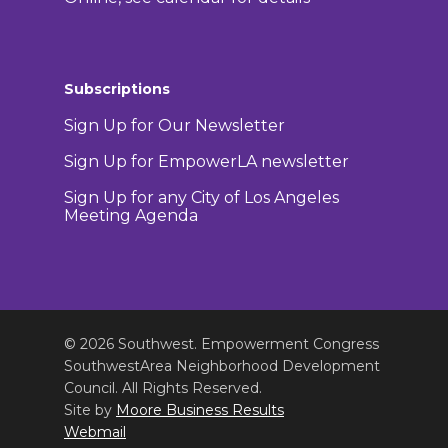
Subscriptions
Sign Up for Our Newsletter
Sign Up for EmpowerLA newsletter
Sign Up for any City of Los Angeles
Meeting Agenda
© 2026 Southwest. Empowerment Congress
SouthwestArea Neighborhood Development
Council. All Rights Reserved.
Site by
Moore Business Results
Webmail