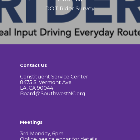
DOT Rider Survey
Contact Us
Constituent Service Center
8475 S. Vermont Ave.
LA, CA 90044
Board@SouthwestNC.org
Meetings
3rd Monday, 6pm
Online, see calendar for details