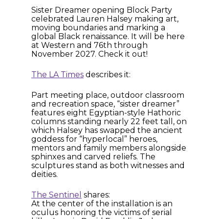
Sister Dreamer opening Block Party
celebrated Lauren Halsey making art,
moving boundaries and marking a
global Black renaissance. It will be here
at Western and 76th through
November 2027. Check it out!
The LA Times
describes it:
Part meeting place, outdoor classroom
and recreation space, “sister dreamer”
features eight Egyptian-style Hathoric
columns standing nearly 22 feet tall, on
which Halsey has swapped the ancient
goddess for “hyperlocal” heroes,
mentors and family members alongside
sphinxes and carved reliefs. The
sculptures stand as both witnesses and
deities.
The Sentinel
shares:
At the center of the installation is an
oculus honoring the victims of serial