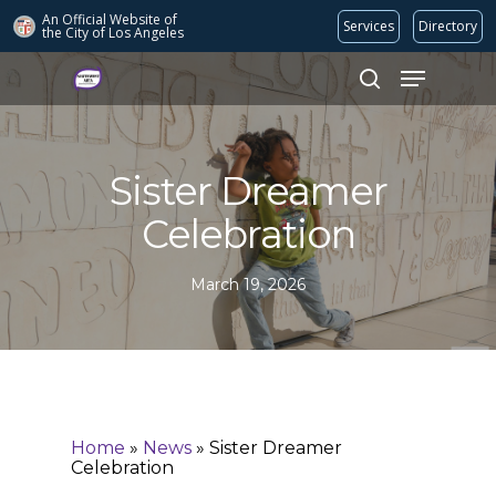
An Official Website of
Services
Directory
the City of
Los Angeles
Search
Hit enter to search or ESC to close
Sister Dreamer
Celebration
March 19, 2026
Home
»
News
»
Sister Dreamer
Celebration