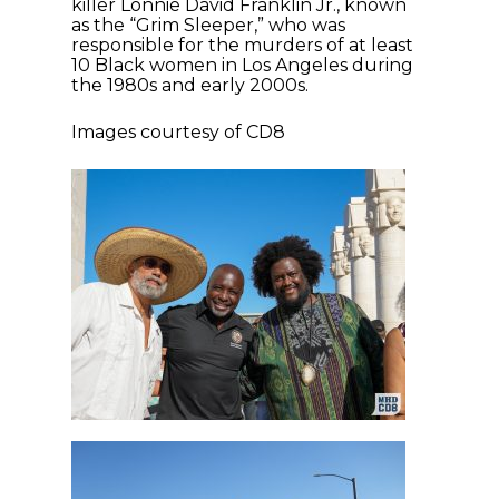
killer Lonnie David Franklin Jr., known
as the “Grim Sleeper,” who was
responsible for the murders of at least
10 Black women in Los Angeles during
the 1980s and early 2000s.
Images courtesy of CD8