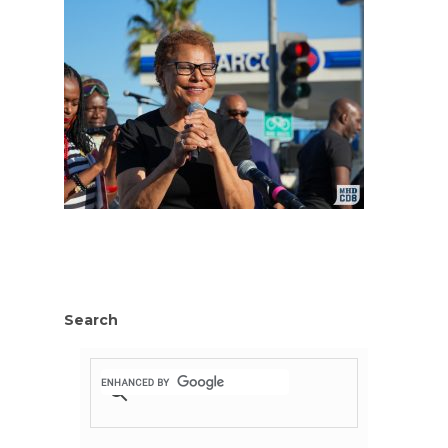
Search