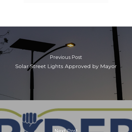
Previous Post
Solar Street Lights Approved by Mayor
Next Post