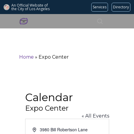
An Official Website of
Services
Directory
the City of
Los Angeles
Search
Hit enter to search or ESC to close
Home
»
Expo Center
Calendar
Expo Center
« All Events
Address
3980 Bill Robertson Lane