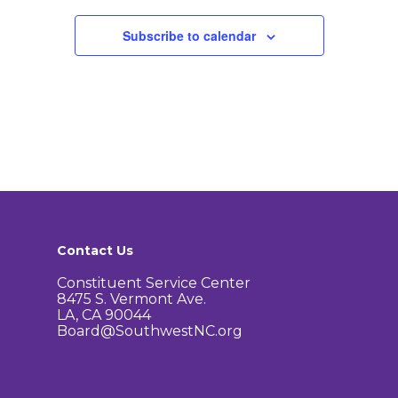
How to Get Involved
Agendas and Minute
Our Community
Subscribe to calendar
Boundary Map
Florence Ave Bus Pri
Committees
Lanes Project
Treasurer’s Reports
Calendar
Metro Vermont Trans
Corridor Project
Contact Us
Community Organiza
Representatives
Contact Us
Constituent Service Center
8475 S. Vermont Ave.
LA, CA 90044
Board@SouthwestNC.org