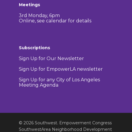
Meetings
3rd Monday, 6pm
Online, see calendar for details
Subscriptions
Sign Up for Our Newsletter
Sign Up for EmpowerLA newsletter
Sign Up for any City of Los Angeles
Meeting Agenda
© 2026 Southwest. Empowerment Congress
SouthwestArea Neighborhood Development