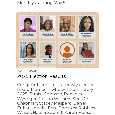
Mondays starting May 5
April 17, 2025
2025 Election Results
Congratulations to our newly elected
Board Members who will start in July
2025: Tunisia Johnson, Rebecca
Wysinger, Nelson Williams, She-Dé
Chapman, Stacey Maspero, Daniel
Fuller, Lonella Enix, Dominica Robbins-
Wilson, Naomi Suber & Aaron Manson