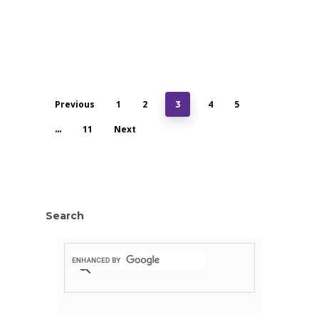
Previous
1
2
4
5
3
11
Next
…
Search