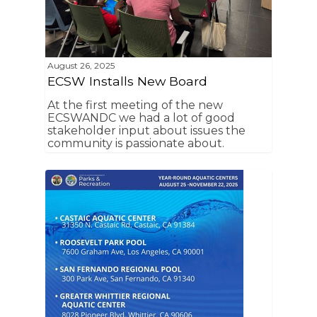
August 26, 2025
ECSW Installs New Board
At the first meeting of the new
ECSWANDC we had a lot of good
stakeholder input about issues the
community is passionate about.