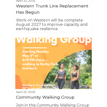
Home
April 22, 2025
Western Trunk Line Replacement
News
Has Begun
About Us
Work on Western will be complete
August 2027 to improve capacity and
earthquake resilience.
Board Members
Admin Documen
How to Get Involved
Agendas and Minute
Our Community
Boundary Map
Florence Ave Bus Pri
Committees
Lanes Project
Treasurer’s Reports
Calendar
Metro Vermont Trans
Corridor Project
Contact Us
Community Organiza
Representatives
April 22, 2025
Community Walking Group
Join in this Community Walking Group