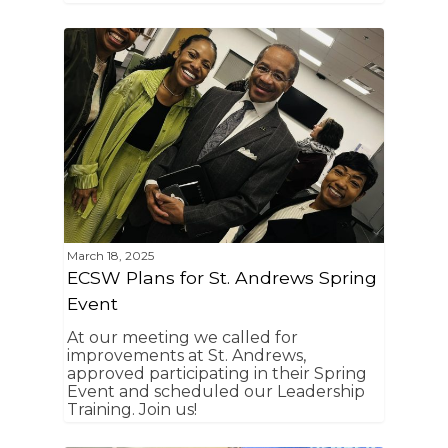
March 18, 2025
ECSW Plans for St. Andrews Spring
Event
At our meeting we called for
improvements at St. Andrews,
approved participating in their Spring
Event and scheduled our Leadership
Training. Join us!