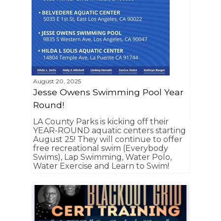
August 20, 2025
Jesse Owens Swimming Pool Year
Round!
LA County Parks is kicking off their
YEAR-ROUND aquatic centers starting
August 25! They will continue to offer
free recreational swim (Everybody
Swims), Lap Swimming, Water Polo,
Water Exercise and Learn to Swim!