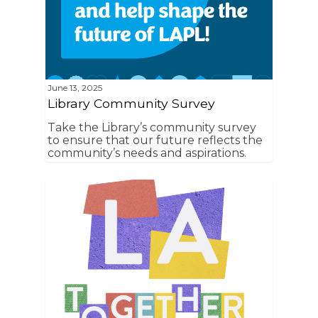
June 13, 2025
Library Community Survey
Take the Library’s community survey
to ensure that our future reflects the
community’s needs and aspirations.