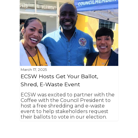
March 17, 2025
ECSW Hosts Get Your Ballot,
Shred, E-Waste Event
ECSW was excited to partner with the
Coffee with the Council President to
host a free shredding and e-waste
event to help stakeholders request
their ballots to vote in our election.