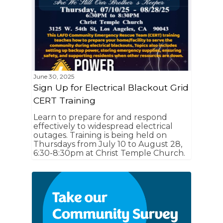
June 30, 2025
Sign Up for Electrical Blackout Grid
CERT Training
Learn to prepare for and respond
effectively to widespread electrical
outages. Training is being held on
Thursdays from July 10 to August 28,
6:30-8:30pm at Christ Temple Church.