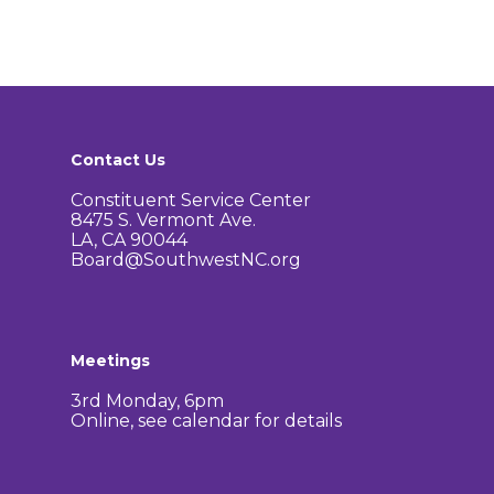
Contact Us
Constituent Service Center
8475 S. Vermont Ave.
LA, CA 90044
Board@SouthwestNC.org
Meetings
3rd Monday, 6pm
Online, see calendar for details