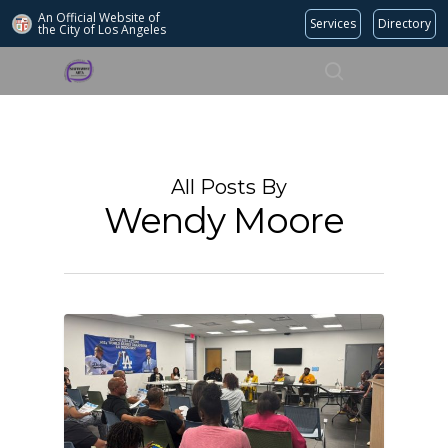
An Official Website of
Services
Directory
the City of
Los Angeles
Search
Hit enter to search or ESC to close
All Posts By
Wendy Moore