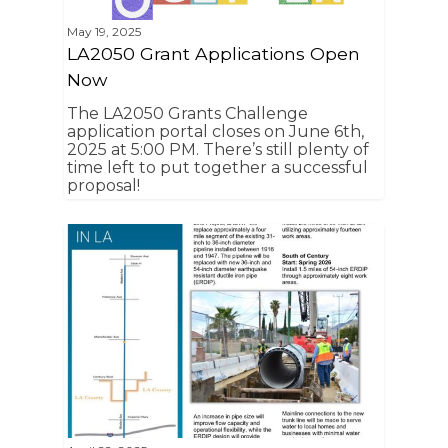
May 19, 2025
LA2050 Grant Applications Open
Now
The LA2050 Grants Challenge
application portal closes on June 6th,
2025 at 5:00 PM. There’s still plenty of
time left to put together a successful
proposal!