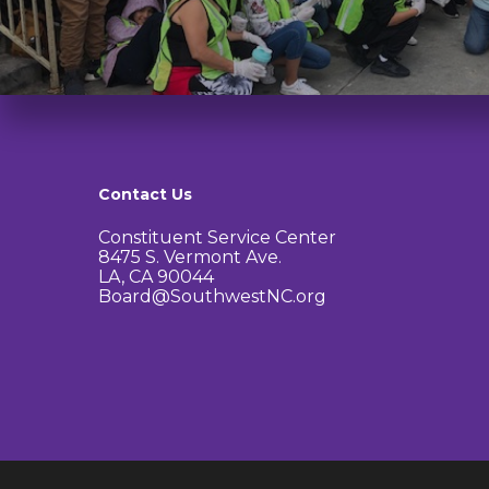
Contact Us
Constituent Service Center
8475 S. Vermont Ave.
LA, CA 90044
Board@SouthwestNC.org