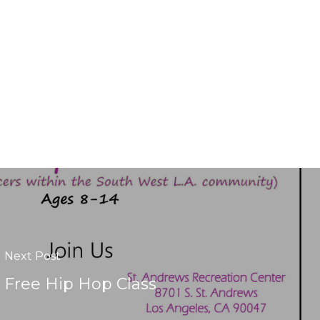
Next Post
Free Hip Hop Class