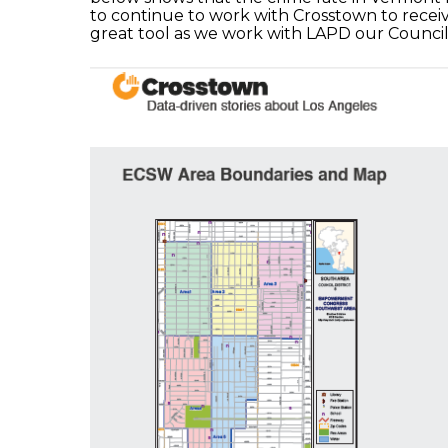
to continue to work with Crosstown to receiv
great tool as we work with LAPD our Counci