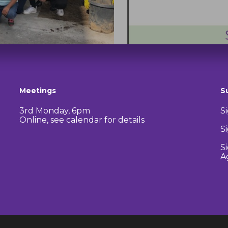
Meetings
S
3rd Monday, 6pm
S
Online, see calendar for details
S
S
A