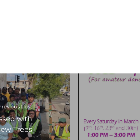
Previous Post
ssed with
New Trees