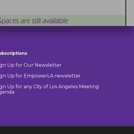
ubscriptions
ign Up for Our Newsletter
ign Up for EmpowerLA newsletter
ign Up for any City of Los Angeles Meeting
genda