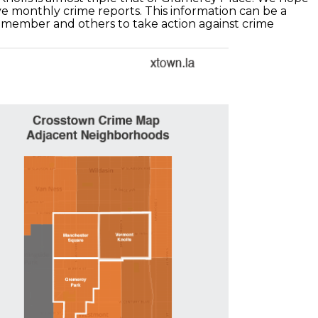
e monthly crime reports. This information can be a
lmember and others to take action against crime