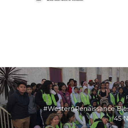
#WesternRenaissance Ble
45 