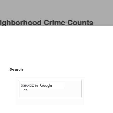
Search