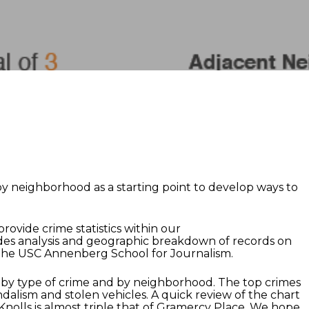
y neighborhood as a starting point to develop ways to
ovide crime statistics within our
des analysis and geographic breakdown of records on
of the USC Annenberg School for Journalism.
by type of crime and by neighborhood. The top crimes
ndalism and stolen vehicles. A quick review of the chart
nolls is almost triple that of Gramercy Place. We hope