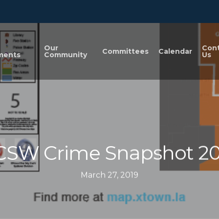
n
Our
Con
Committees
Calendar
ments
Community
Us
CSW Crime Snapshot 20
March 27, 2019