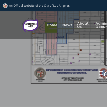
An Official Website of
the City of
Los Angeles
About
Admi
Home
News
Us
Docu
E
Search