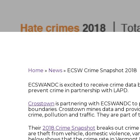
Hit enter to search or ESC to close
Home
»
News
»
ECSW Crime Snapshot 2018
ECSWANDC is excited to receive crime data b
prevent crime in partnership with LAPD.
Crosstown
is partnering with ECSWANDC to pr
boundaries. Crosstown mines data and provi
crime, pollution and traffic. They are part 
Their
2018 Crime Snapshot
breaks out crime 
are theft from vehicle, domestic violence, va
below shows that the crime rate in Vermont K