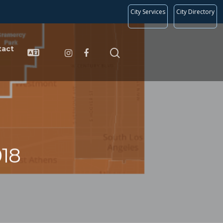
City Services
City Directory
tact
18