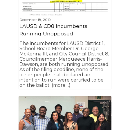
December 18, 2019
LAUSD & CD8 Incumbents
Running Unopposed
Home
The incumbents for LAUSD District 1,
School Board Member Dr. George
News
McKenna III, and City Council District 8,
Councilmember Marqueece Harris-
About Us
Dawson, are both running unopposed.
As of the filing deadline, none of the
other people that declared an
Board Members
Admin Documen
intention to run were certified to be
How to Get Involved
on the ballot. (more…)
Agendas and Minute
Our Community
Boundary Map
Florence Ave Bus Pri
Committees
Lanes Project
Treasurer’s Reports
Calendar
Metro Vermont Trans
Corridor Project
Contact Us