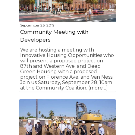
September 26, 2019
Community Meeting with
Developers
We are hosting a meeting with
Innovative Housing Opportunities who
will present a proposed project on
87th and Western Ave. and Deep
Green Housing with a proposed
project on Florence Ave. and Van Ness.
Join us Saturday, September 28, 10am
at the Community Coalition. (more…)