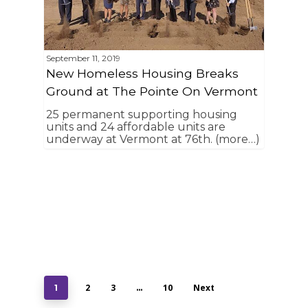
September 11, 2019
New Homeless Housing Breaks
Ground at The Pointe On Vermont
25 permanent supporting housing
units and 24 affordable units are
underway at Vermont at 76th. (more…)
2
3
10
Next
1
…