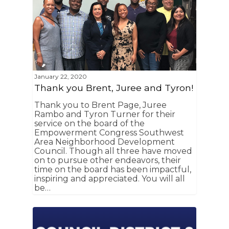
January 22, 2020
Thank you Brent, Juree and Tyron!
Thank you to Brent Page, Juree
Rambo and Tyron Turner for their
service on the board of the
Empowerment Congress Southwest
Area Neighborhood Development
Council. Though all three have moved
on to pursue other endeavors, their
time on the board has been impactful,
inspiring and appreciated. You will all
be…