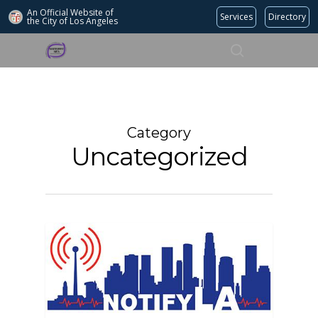
An Official Website of
Services
Directory
the City of
Los Angeles
Search
Hit enter to search or ESC to close
Category
Uncategorized