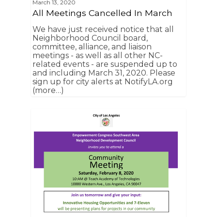
March 13, 2020
All Meetings Cancelled In March
We have just received notice that all
Neighborhood Council board,
committee, alliance, and liaison
meetings - as well as all other NC-
related events - are suspended up to
and including March 31, 2020. Please
sign up for city alerts at NotifyLA.org
(more…)