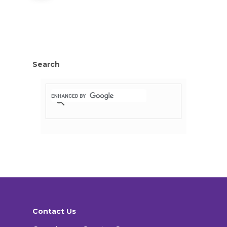
Search
Contact Us