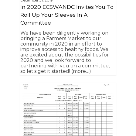
December 31, 2019
In 2020 ECSWANDC Invites You To
Roll Up Your Sleeves In A
Committee
We have been diligently working on
bringing a Farmers Market to our
community in 2020 in an effort to
improve access to healthy foods. We
are excited about the possibilities for
2020 and we look forward to
partnering with you on a committee,
so let’s get it started! (more…)