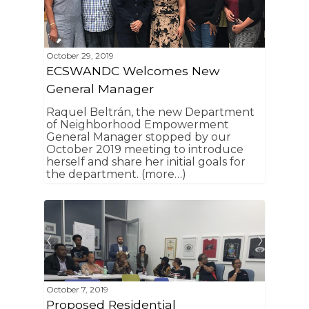
Community Organiza
Representatives
October 29, 2019
ECSWANDC Welcomes New
General Manager
Raquel Beltrán, the new Department
of Neighborhood Empowerment
General Manager stopped by our
October 2019 meeting to introduce
herself and share her initial goals for
the department. (more…)
October 7, 2019
Proposed Residential