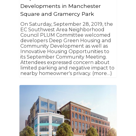
Developments in Manchester
Square and Gramercy Park
On Saturday, September 28, 2019, the
EC Southwest Area Neighborhood
Council PLUM Committee welcomed
developers Deep Green Housing and
Community Development as well as
Innovative Housing Opportunities to
its September Community Meeting.
Attendees expressed concern about
limited parking and negative impact to
nearby homeowner's privacy. (more…)