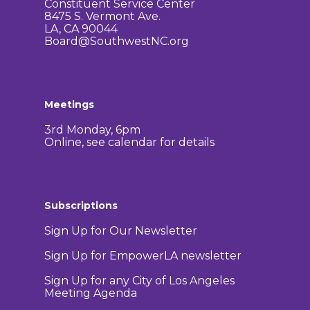
Constituent Service Center
8475 S. Vermont Ave.
LA, CA 90044
Board@SouthwestNC.org
Meetings
3rd Monday, 6pm
Online, see calendar for details
Subscriptions
Sign Up for Our Newsletter
Sign Up for EmpowerLA newsletter
Sign Up for any City of Los Angeles
Meeting Agenda