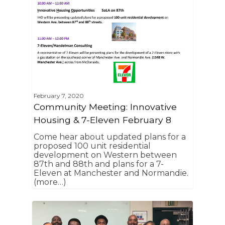
February 7, 2020
Community Meeting: Innovative
Housing & 7-Eleven February 8
Come hear about updated plans for a
proposed 100 unit residential
development on Western between
87th and 88th and plans for a 7-
Eleven at Manchester and Normandie.
(more…)