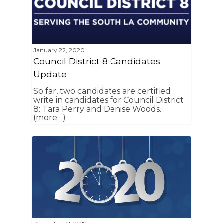
January 22, 2020
Council District 8 Candidates
Update
So far, two candidates are certified
write in candidates for Council District
8: Tara Perry and Denise Woods.
(more…)