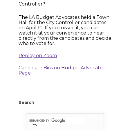
Controller?
The LA Budget Advocates held a Town
Hall for the City Controller candidates
on April 10. If you missed it, you can
watch it at your convenience to hear
directly from the candidates and decide
who to vote for.
Replay on Zoom
Candidate Bios on Budget Advocate
Page
Search