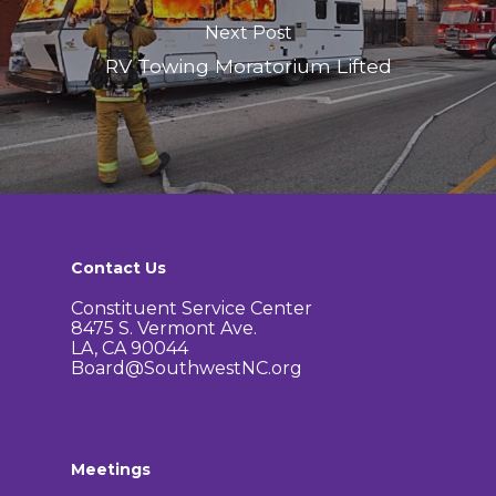
Next Post
RV Towing Moratorium Lifted
Contact Us
Constituent Service Center
8475 S. Vermont Ave.
LA, CA 90044
Board@SouthwestNC.org
Meetings