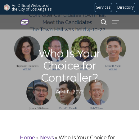
An Official Website of
Services
Directory
the City of
Los Angeles
Search
Hit enter to search or ESC to close
Who Is Your
Choice for
Controller?
April 12, 2022
Home
»
News
»
Who Is Your Choice for