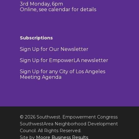
3rd Monday, 6pm
Online, see calendar for details
Subscriptions
Sign Up for Our Newsletter
Sign Up for EmpowerLA newsletter
Sign Up for any City of Los Angeles
Meeting Agenda
© 2026 Southwest. Empowerment Congress
SouthwestArea Neighborhood Development
Council. All Rights Reserved.
Site by
Moore Business Results